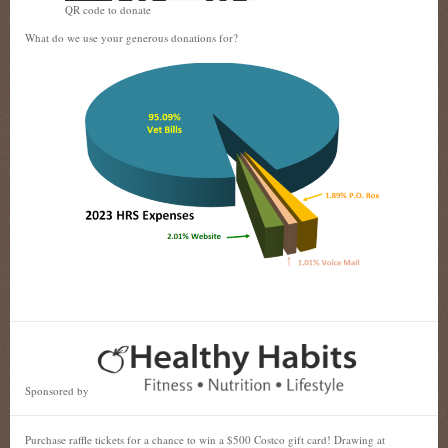
QR code to donate
What do we use your generous donations for?
Sponsored by
Purchase raffle tickets for a chance to win a $500 Costco gift card! Drawing at