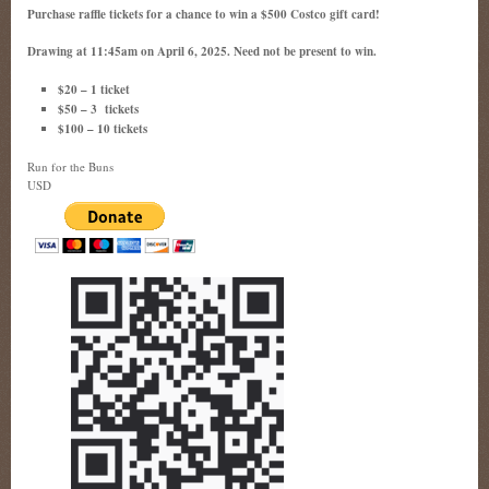
Purchase raffle tickets for a chance to win a $500 Costco gift card!
Drawing at 11:45am on April 6, 2025. Need not be present to win.
$20 – 1 ticket
$50 – 3 tickets
$100 – 10 tickets
Run for the Buns
USD