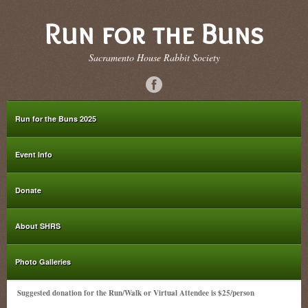
Run for the Buns
Sacramento House Rabbit Society
Run for the Buns 2025
Event Info
Donate
About SHRS
Photo Galleries
Suggested donation for the Run/Walk or Virtual Attendee is $25/person