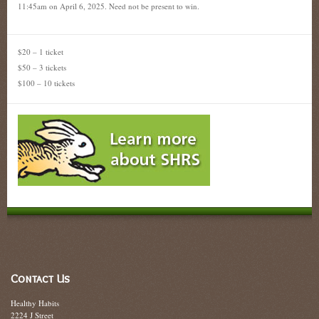
11:45am on April 6, 2025. Need not be present to win.
$20 – 1 ticket
$50 – 3 tickets
$100 – 10 tickets
Contact Us
Healthy Habits
2224 J Street